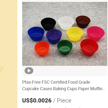
Pfas-Free FSC Certified Food Grade
Cupcake Cases Baking Cups Paper Muffin
Cup Liners Non-Stick OEM Factory
/ Piece
US$0.0026
Manufacturer Bulk