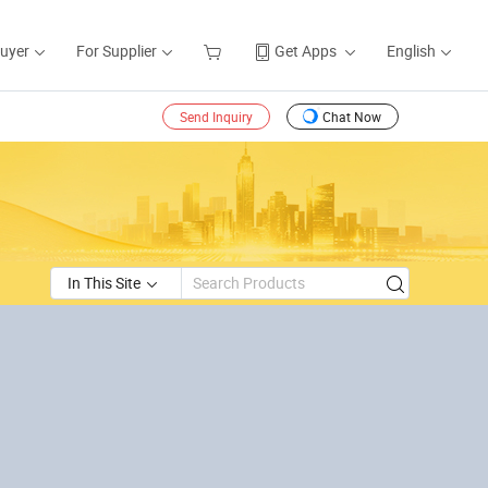
Buyer
For Supplier
Get Apps
English
Send Inquiry
Chat Now
In This Site