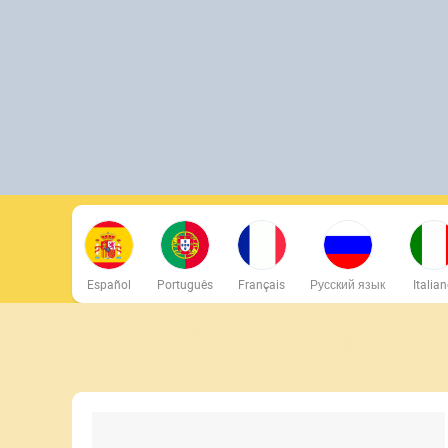
Español
Português
Français
Русский язык
Italia