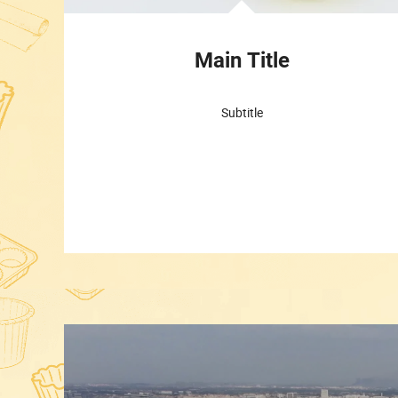
Main Title
Subtitle