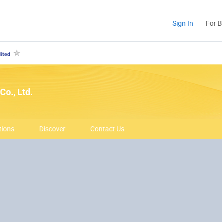
Sign In
For 
Co., Ltd.
tions
Discover
Contact Us