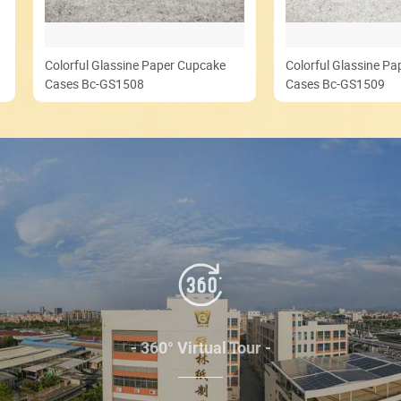
Colorful Glassine Paper Cupcake
Colorful Glassine P
Cases Bc-GS1508
Cases Bc-GS1509
- 360° Virtual Tour -