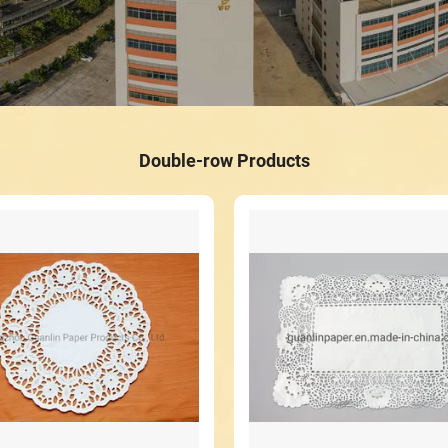
Double-row Products