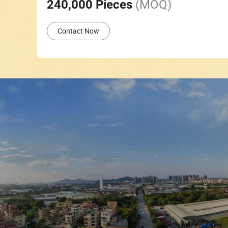
(MOQ)
240,000 Pieces
Contact Now