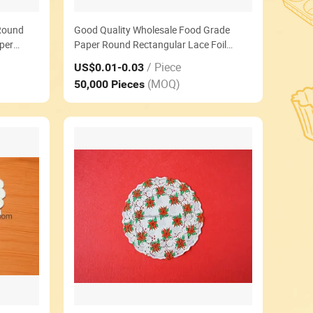
Round
Good Quality Wholesale Food Grade
per
Paper Round Rectangular Lace Foil
Cream Paper Doilies
/ Piece
US$0.01
-0.03
(MOQ)
50,000 Pieces