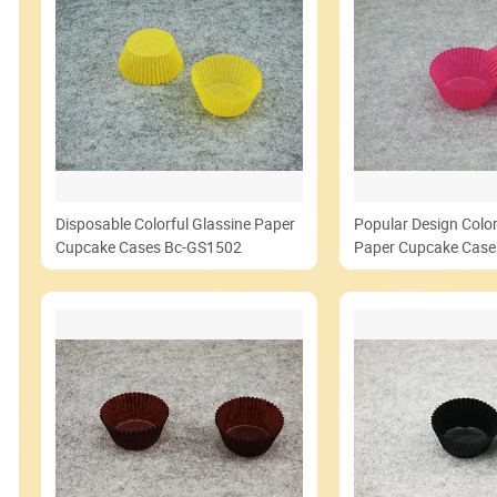
Disposable Colorful Glassine Paper
Popular Design Color
Cupcake Cases Bc-GS1502
Paper Cupcake Cas