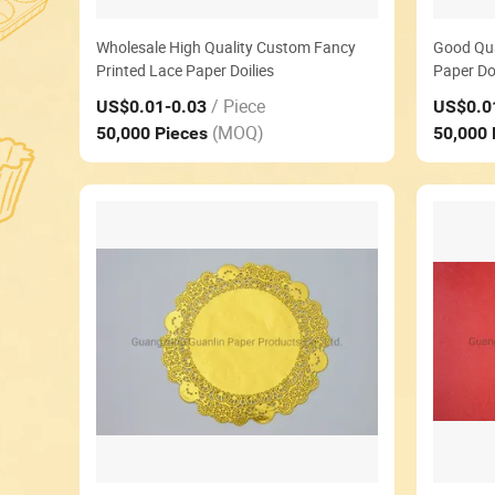
Wholesale High Quality Custom Fancy
Good Qua
Printed Lace Paper Doilies
Paper Doi
/ Piece
US$0.01
-0.03
US$0.0
(MOQ)
50,000 Pieces
50,000