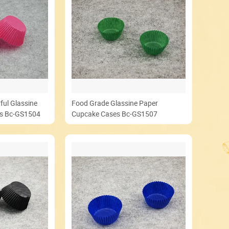
ful Glassine
Food Grade Glassine Paper
es Bc-GS1504
Cupcake Cases Bc-GS1507