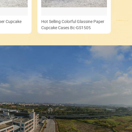
aper Cupcake
Hot Selling Colorful Glassine Paper
Cupcake Cases Bc-GS1505