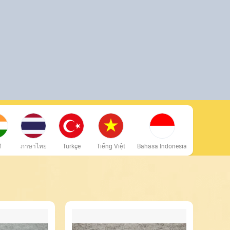
ी
ภาษาไทย
Türkçe
Tiếng Việt
Bahasa Indonesia