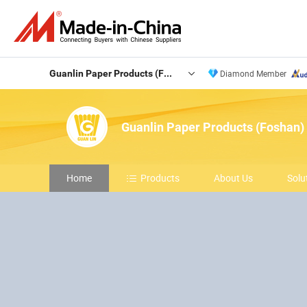
Guanlin Paper Products (Foshan) Co., Ltd.
Diamond Member
Guanlin Paper Products (Foshan) 
Home
Products
About Us
Solu