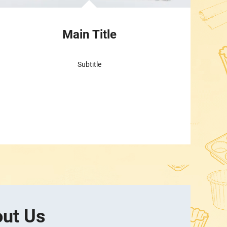
Main Title
Subtitle
ut Us