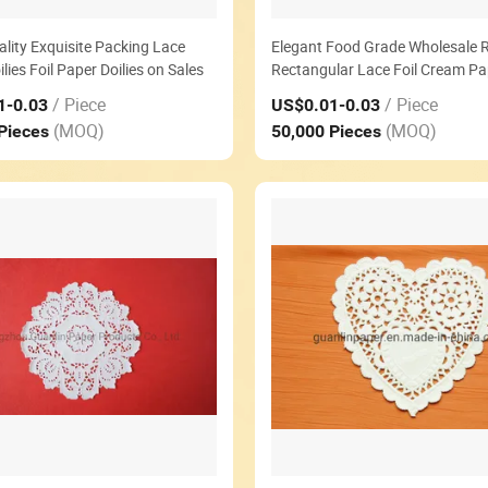
lity Exquisite Packing Lace
Elegant Food Grade Wholesale 
lies Foil Paper Doilies on Sales
Rectangular Lace Foil Cream Pa
Doilies
/ Piece
/ Piece
1
-0.03
US$0.01
-0.03
(MOQ)
(MOQ)
 Pieces
50,000 Pieces