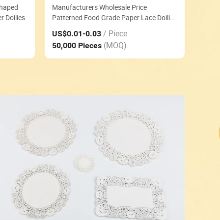
Shaped
Manufacturers Wholesale Price
 Doilies
Patterned Food Grade Paper Lace Doilies
Pd-P09
/ Piece
US$0.01
-0.03
(MOQ)
50,000 Pieces