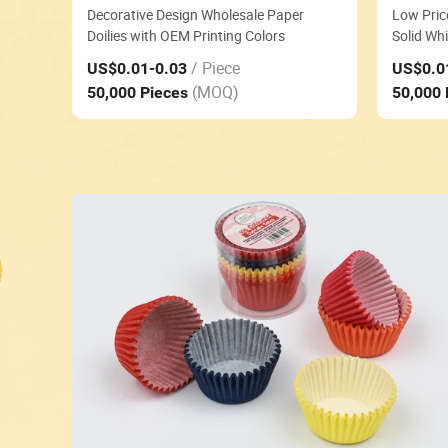
Decorative Design Wholesale Paper
Low Pric
Doilies with OEM Printing Colors
Solid Whi
/ Piece
US$0.01
-0.03
US$0.0
(MOQ)
50,000 Pieces
50,000