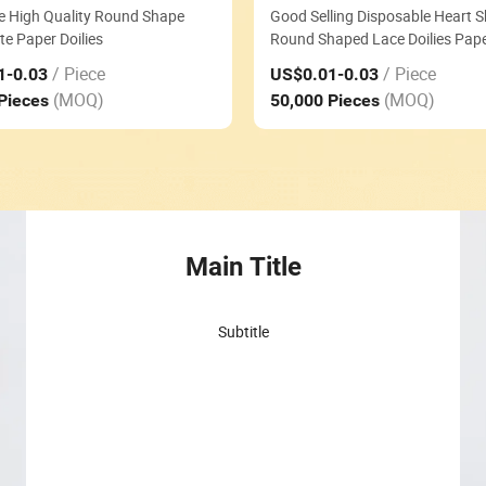
e High Quality Round Shape
Good Selling Disposable Heart 
te Paper Doilies
Round Shaped Lace Doilies Paper
/ Piece
/ Piece
1
-0.03
US$0.01
-0.03
(MOQ)
(MOQ)
 Pieces
50,000 Pieces
Main Title
Subtitle