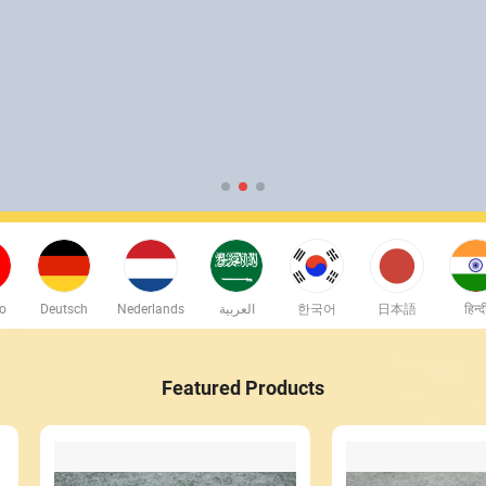
no
Deutsch
Nederlands
العربية
한국어
日本語
हिन्द
Featured Products